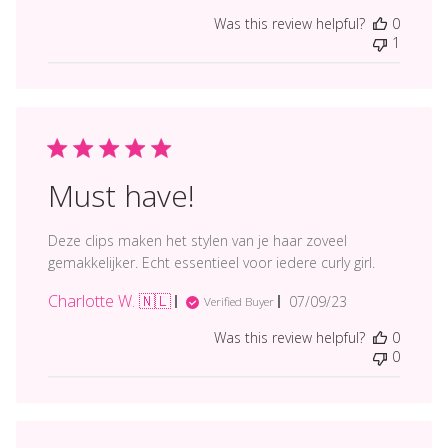
date
Was this review helpful?
0
1
Must have!
Deze clips maken het stylen van je haar zoveel
gemakkelijker. Echt essentieel voor iedere curly girl.
Charlotte W. 🇳🇱
Published
07/09/23
Verified Buyer
date
Was this review helpful?
0
0