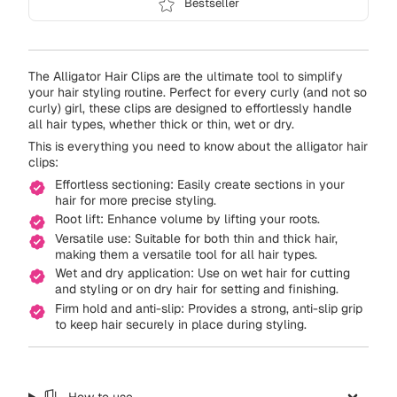
Bestseller
The Alligator Hair Clips are the ultimate tool to simplify
your hair styling routine. Perfect for every curly (and not so
curly) girl, these clips are designed to effortlessly handle
all hair types, whether thick or thin, wet or dry.
This is everything you need to know about the alligator hair
clips:
Effortless sectioning: Easily create sections in your
hair for more precise styling.
Root lift: Enhance volume by lifting your roots.
Versatile use: Suitable for both thin and thick hair,
making them a versatile tool for all hair types.
Wet and dry application: Use on wet hair for cutting
and styling or on dry hair for setting and finishing.
Firm hold and anti-slip: Provides a strong, anti-slip grip
to keep hair securely in place during styling.
How to use