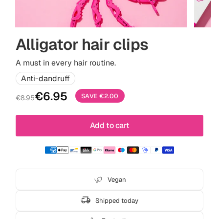
Alligator hair clips
A must in every hair routine.
Anti-dandruff
Sale
Regular
€6.95
SAVE
€2.00
€8.95
price
price
Add to cart
Vegan
Shipped today