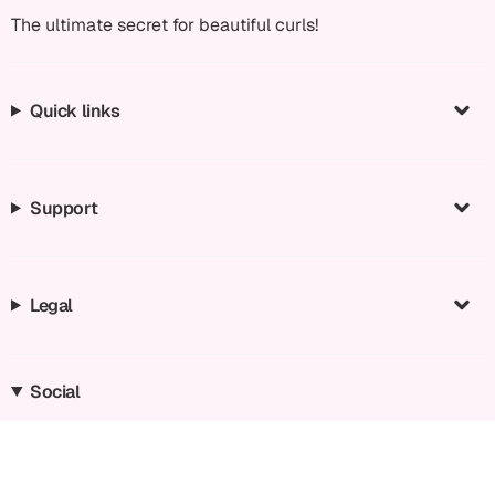
The ultimate secret for beautiful curls!
Quick links
Support
Legal
Social
Instagram
Facebook
TikTok
YouTube