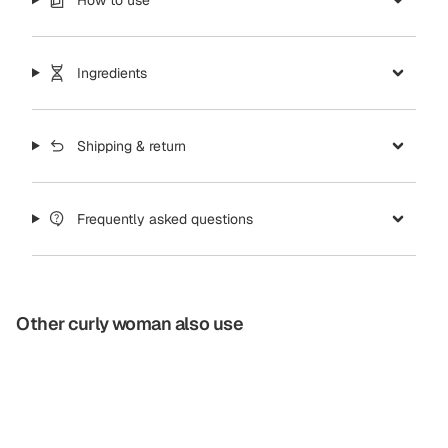
Ingredients
Shipping & return
Frequently asked questions
Other curly woman also use