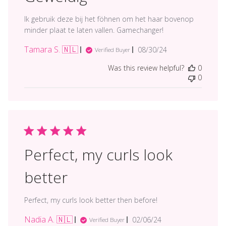
Ik gebruik deze bij het föhnen om het haar bovenop
minder plaat te laten vallen. Gamechanger!
Tamara S. 🇳🇱
Published
08/30/24
Verified Buyer
date
Was this review helpful?
0
0
Perfect, my curls look
better
Perfect, my curls look better then before!
Nadia A. 🇳🇱
Published
02/06/24
Verified Buyer