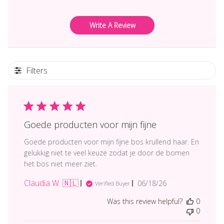
Write A Review
Filters
Goede producten voor mijn fijne
Goede producten voor mijn fijne bos krullend haar. En
gelukkig niet te veel keuze zodat je door de bomen
het bos niet meer ziet.
Claudia W. 🇳🇱
Published
06/18/26
Verified Buyer
date
Was this review helpful?
0
0