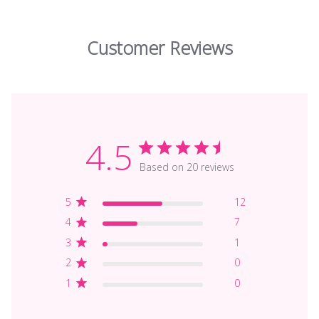
Customer Reviews
4.5
Based on 20 reviews
5
12
4
7
3
1
2
0
1
0