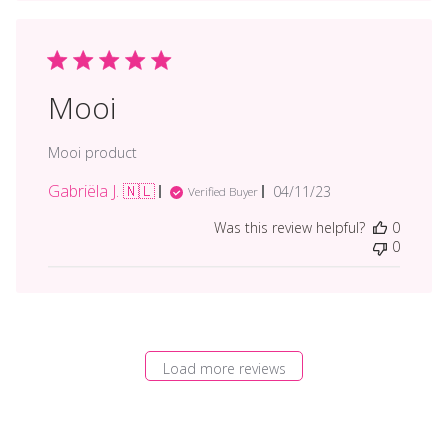
Mooi
Mooi product
Gabriëla J. 🇳🇱
Published
04/11/23
Verified Buyer
date
Was this review helpful?
0
0
Load more reviews