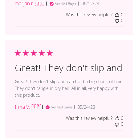
marjan r. 🇧🇪
Published
06/12/23
Verified Buyer
date
Was this review helpful?
0
0
Great! They don't slip and
Great! They don't slip and can hold a big chunk of hair.
They don't tangle in dry hair. All in all, very happy with
this product.
Irma V. 🇭🇷
Published
05/24/23
Verified Buyer
date
Was this review helpful?
0
0