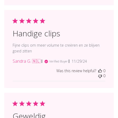
Handige clips
Fijne clips om meer volume te creëren en ze blijven
goed zitten
Sandra G. 🇳🇱
Published
11/29/24
Verified Buyer
date
Was this review helpful?
0
0
Geweldig