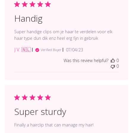
Handig
Super handige clips om je haar te verdelen voor elk
haar type dun dik enz heel erg fijn in gebruik
J V. 🇳🇱
Published
07/04/23
Verified Buyer
date
Was this review helpful?
0
0
Super sturdy
Finally a hairclip that can manage my hair!