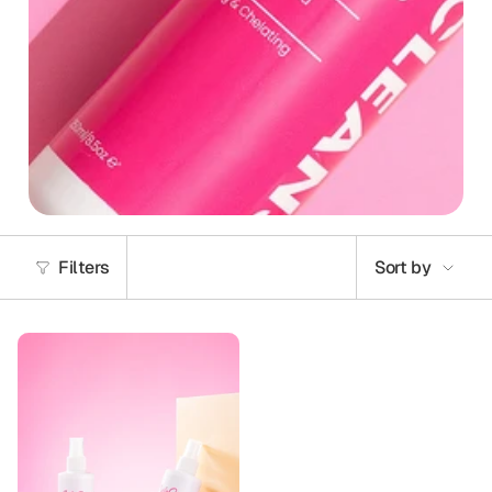
Sort
Filters
Sort by
by