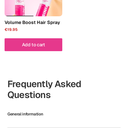
Volume Boost Hair Spray
€19.95
Add to cart
Frequently Asked
Questions
General information