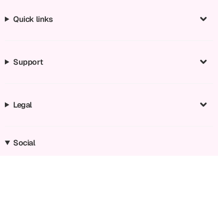
Quick links
Support
Legal
Social
Instagram
Facebook
TikTok
YouTube
Language
Currency
EN
EUR €