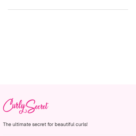
The ultimate secret for beautiful curls!