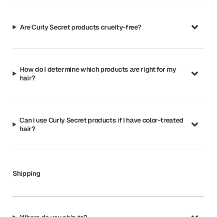
Are Curly Secret products cruelty-free?
How do I determine which products are right for my
hair?
Can I use Curly Secret products if I have color-treated
hair?
Shipping