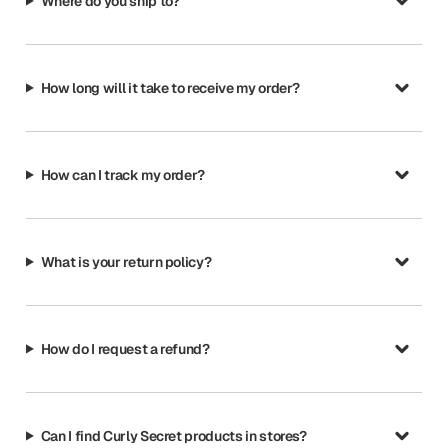
Where do you ship to?
How long will it take to receive my order?
How can I track my order?
What is your return policy?
How do I request a refund?
Can I find Curly Secret products in stores?