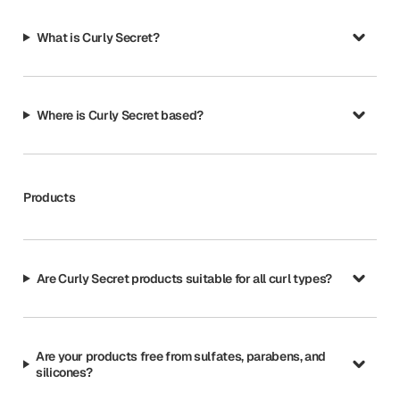
What is Curly Secret?
Where is Curly Secret based?
Products
Are Curly Secret products suitable for all curl types?
Are your products free from sulfates, parabens, and
silicones?