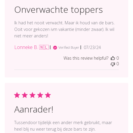
Onverwachte toppers
Ik had het nooit verwacht. Maar ik houd van de bars.
Ooit voor gekozen ivm vakantie (minder zwaar). Ik wil
niet meer anders!
Lonneke B. 🇳🇱
Published
07/23/24
Verified Buyer
date
Was this review helpful?
0
0
Aanrader!
Tussendoor tijdelijk een ander merk gebruikt, maar
heel blij nu weer terug bij deze bars te zijn.