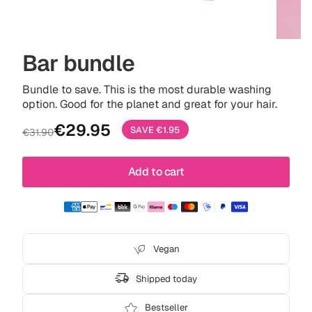
Bar bundle
Bundle to save. This is the most durable washing
option. Good for the planet and great for your hair.
Sale
Regular
€29.95
SAVE
€1.95
€31.90
price
price
Add to cart
Vegan
Shipped today
Bestseller