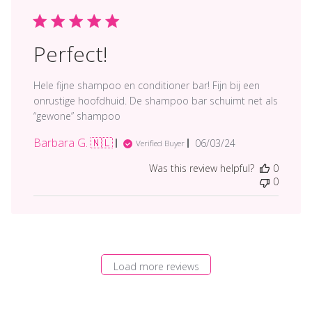
Perfect!
Hele fijne shampoo en conditioner bar! Fijn bij een
onrustige hoofdhuid. De shampoo bar schuimt net als
“gewone” shampoo
Barbara G. 🇳🇱
Published
06/03/24
Verified Buyer
date
Was this review helpful?
0
0
Load more reviews