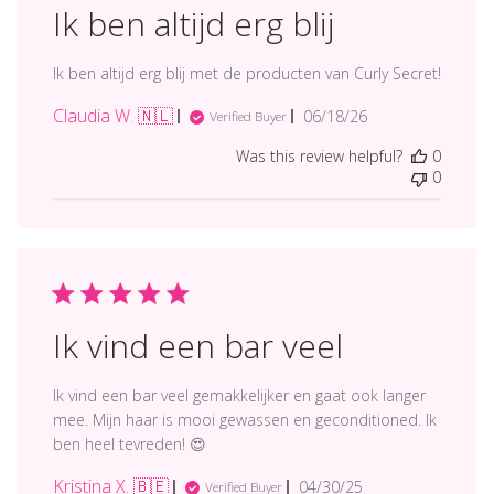
Ik ben altijd erg blij
Ik ben altijd erg blij met de producten van Curly Secret!
Claudia W. 🇳🇱
Published
06/18/26
Verified Buyer
date
Was this review helpful?
0
0
Ik vind een bar veel
Ik vind een bar veel gemakkelijker en gaat ook langer
mee. Mijn haar is mooi gewassen en geconditioned. Ik
ben heel tevreden! 😍
Kristina X. 🇧🇪
Published
04/30/25
Verified Buyer