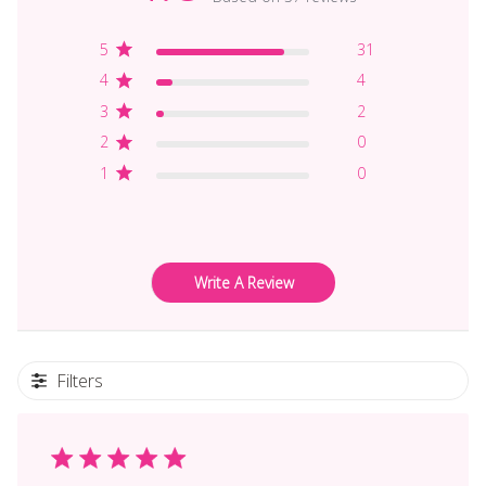
5
31
4
4
3
2
2
0
1
0
Write A Review
Filters