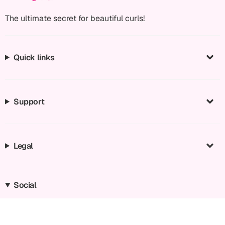
The ultimate secret for beautiful curls!
Quick links
Support
Legal
Social
Instagram
Facebook
TikTok
YouTube