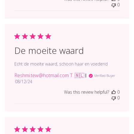
0
De moeite waard
Echt de moeite waard, schoon haar en voedend
Reshmi.tew@hotmail.com T. 🇳🇱
Verified Buyer
Published
08/12/24
date
Was this review helpful?
0
0