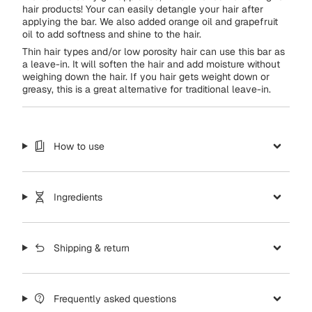
hair products! Your can easily detangle your hair after
applying the bar. We also added orange oil and grapefruit
oil to add softness and shine to the hair.
Thin hair types and/or low porosity hair can use this bar as
a leave-in. It will soften the hair and add moisture without
weighing down the hair. If you hair gets weight down or
greasy, this is a great alternative for traditional leave-in.
How to use
Ingredients
Shipping & return
Frequently asked questions