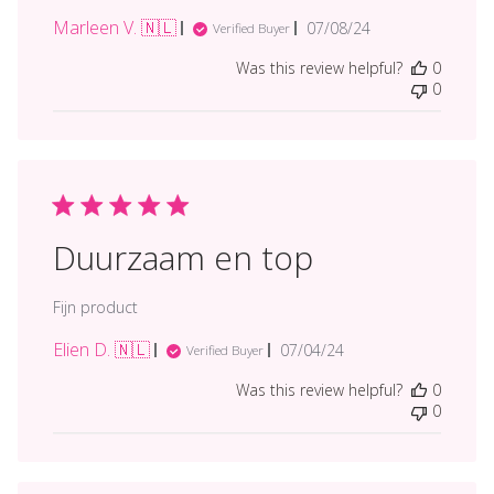
Marleen V. 🇳🇱
Published
07/08/24
Verified Buyer
date
Was this review helpful?
0
0
Duurzaam en top
Fijn product
Elien D. 🇳🇱
Published
07/04/24
Verified Buyer
date
Was this review helpful?
0
0