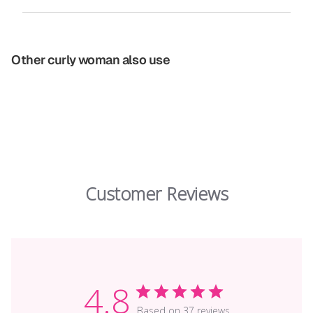
Other curly woman also use
Customer Reviews
4.8
Based on 37 reviews