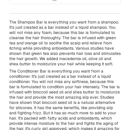
The Shampoo Bar is everything you want from a shampoo.
It's just created as a bar instead of a liquid shampoo. You
will not miss any foam, because this bar is formulated to
cleanse the hair thoroughly. The bar is infused with green
tea and orange oil to soothe the scalp and relieve from
itching while providing antioxidants. Various studies have
shown that green tea also prevents hair loss and stimulates
the hair growth. We added macedemia oil, olive oil and
shea butter to moisturize your hair while keeping it soft.
The Conditioner Bar is everything you want from a
conditioner. It's just created as a bar instead of a liquid
conditioner. You will not miss any softness, because this
bar is formulated to condition your hair intensely. The bar is
infused with broccoli seed oil and shea butter to moisturize
the hair and provide the most amazing slip ever. Studies
have shown that broccoli seed oil is a natural alternative
for silicones. It has the same benefits, like providing slip
and fighting frizz. But it has so much more to add to your
hair. It's packed with fatty acids and antioxidants, which
provide intense moisture to the hair and fights the aging of
the hair. It's curly girl approved, which makes it amazing for