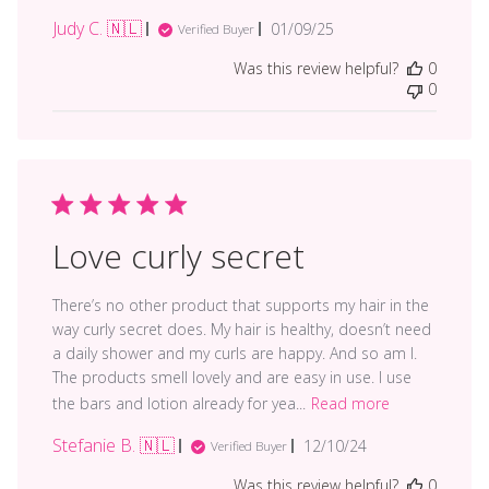
Judy C. 🇳🇱
Published
01/09/25
Verified Buyer
date
Was this review helpful?
0
0
Love curly secret
There’s no other product that supports my hair in the
way curly secret does. My hair is healthy, doesn’t need
a daily shower and my curls are happy. And so am I.
The products smell lovely and are easy in use. I use
the bars and lotion already for yea...
Read more
Stefanie B. 🇳🇱
Published
12/10/24
Verified Buyer
date
Was this review helpful?
0