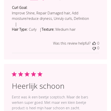
date
Curl Goal:
Improve Shine, Repair Damaged hair, Add
moisture/reduce dryness, Unruly curls, Definition
|
|
Hair Type:
Curly
Texture:
Medium hair
Was this review helpful?
0
0
Heerlijk schoon
Eerst was ik een beetje sceptisch. Maar de bars
werken super goed. Met maar een klein beetje
product is heel mijn haar schoon en zacht.