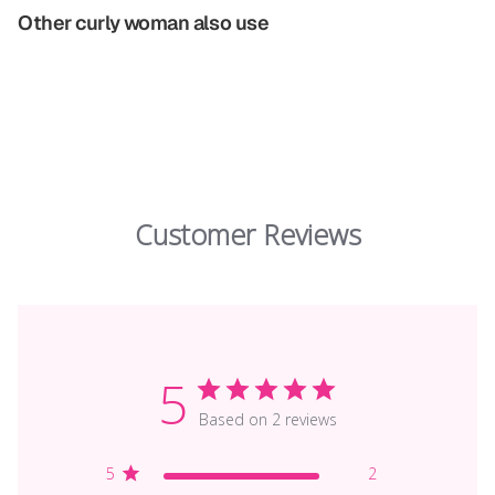
Other curly woman also use
Customer Reviews
5
Based on 2 reviews
5
2