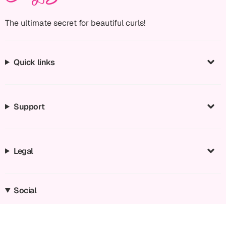
The ultimate secret for beautiful curls!
Quick links
Support
Legal
Social
Instagram
Facebook
TikTok
YouTube