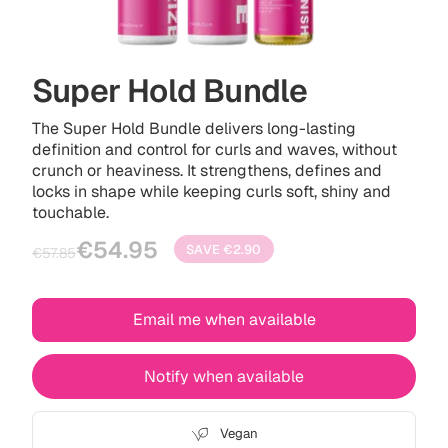
Super Hold Bundle
The Super Hold Bundle delivers long-lasting
definition and control for curls and waves, without
crunch or heaviness. It strengthens, defines and
locks in shape while keeping curls soft, shiny and
touchable.
Sale
Regular
€54.95
SAVE
€2.90
€57.85
price
price
Email me when available
Notify when available
Vegan