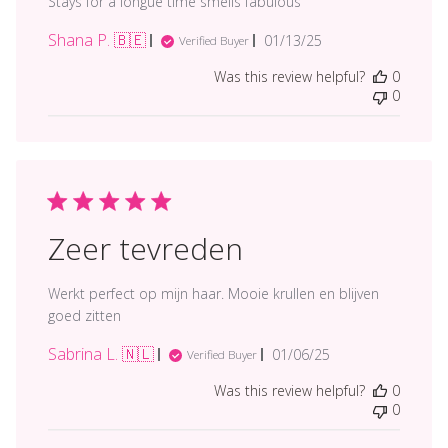
Stays for a longue time smells fabulous
Shana P. 🇧🇪
Published
01/13/25
Verified Buyer
date
Was this review helpful?
0
0
Zeer tevreden
Werkt perfect op mijn haar. Mooie krullen en blijven
goed zitten
Sabrina L. 🇳🇱
Published
01/06/25
Verified Buyer
date
Was this review helpful?
0
0