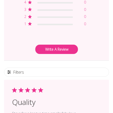
4
0
3
0
2
0
1
0
Write A Review
Filters
Quality