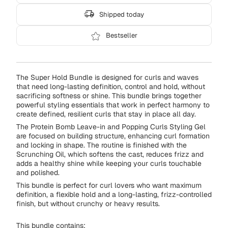
Shipped today
Bestseller
The Super Hold Bundle is designed for curls and waves
that need long-lasting definition, control and hold, without
sacrificing softness or shine. This bundle brings together
powerful styling essentials that work in perfect harmony to
create defined, resilient curls that stay in place all day.
The Protein Bomb Leave-in and Popping Curls Styling Gel
are focused on building structure, enhancing curl formation
and locking in shape. The routine is finished with the
Scrunching Oil, which softens the cast, reduces frizz and
adds a healthy shine while keeping your curls touchable
and polished.
This bundle is perfect for curl lovers who want maximum
definition, a flexible hold and a long-lasting, frizz-controlled
finish, but without crunchy or heavy results.
This bundle contains: