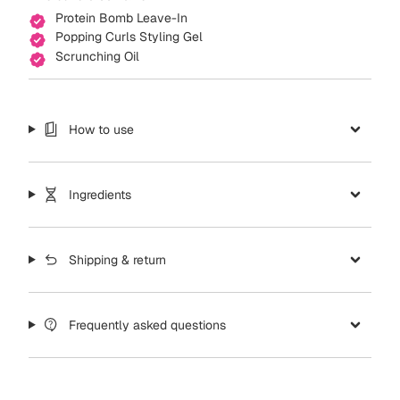
Protein Bomb Leave-In
Popping Curls Styling Gel
Scrunching Oil
How to use
Ingredients
Shipping & return
Frequently asked questions