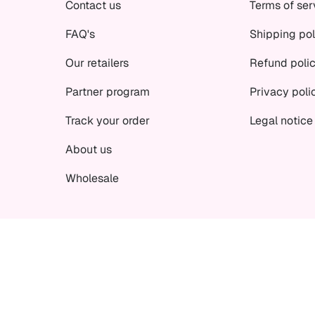
Contact us
Terms of ser
FAQ's
Shipping pol
Our retailers
Refund poli
Partner program
Privacy poli
Track your order
Legal notice
About us
Wholesale
© Curly Secret 2026