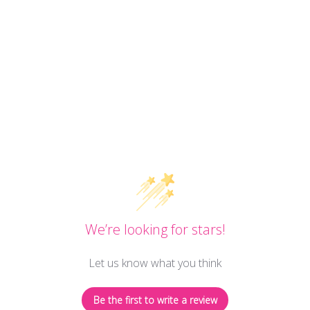
We’re looking for stars!
Let us know what you think
Be the first to write a review