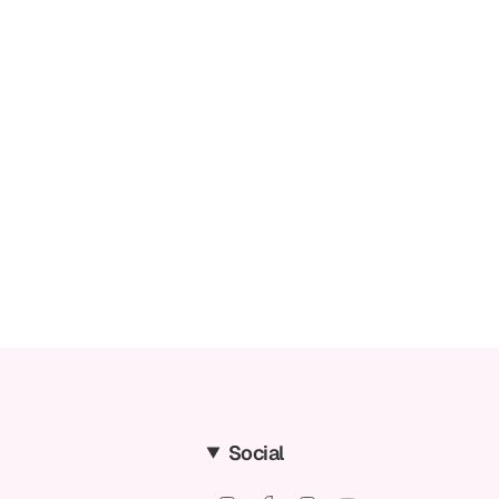
Social