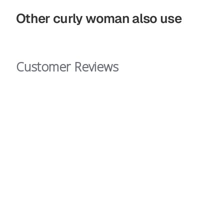
Other curly woman also use
Customer Reviews