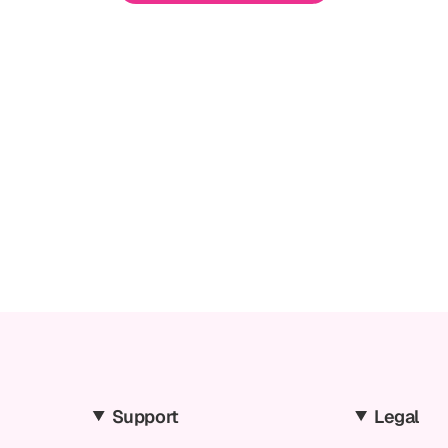
Support
Legal