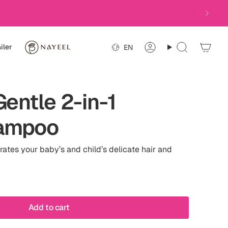
Language
iler
EN
Account
Search
Gentle 2-in-1
ampoo
ates your baby’s and child’s delicate hair and
Add to cart