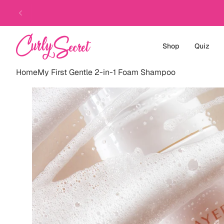
Skip
to
content
Shop
Quiz
Home
My First Gentle 2-in-1 Foam Shampoo