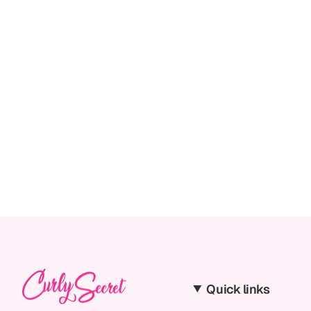
Quick links