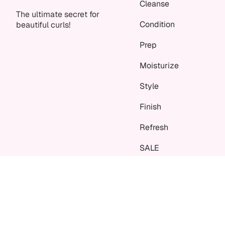
Cleanse
The ultimate secret for
Condition
beautiful curls!
Prep
Moisturize
Style
Finish
Refresh
SALE
Language
Currency
EN
EUR €