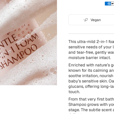
Vegan
This ultra-mild 2-in-1 f
sensitive needs of your l
and tear-free, gently wa
moisture barrier intact.
Enriched with nature’s ge
known for its calming an
soothe irritation, nouris
baby’s sensitive skin. Oa
glucans, offering long-l
touch.
From that very first bat
Shampoo grows with your 
stage. The subtle scent