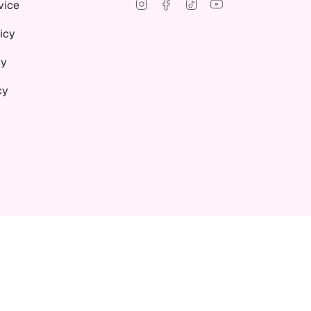
Instagram
Facebook
TikTok
YouTube
vice
icy
cy
cy