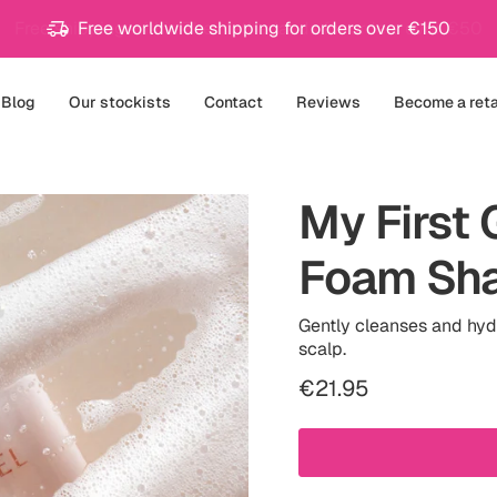
Free worldwide shipping for orders over €150
Blog
Our stockists
Contact
Reviews
Become a reta
My First 
Foam Sh
Gently cleanses and hydr
scalp.
Regular
€21.95
price