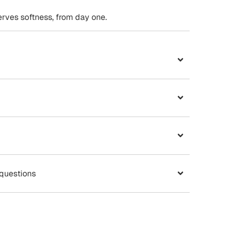
ves softness, from day one.
 questions