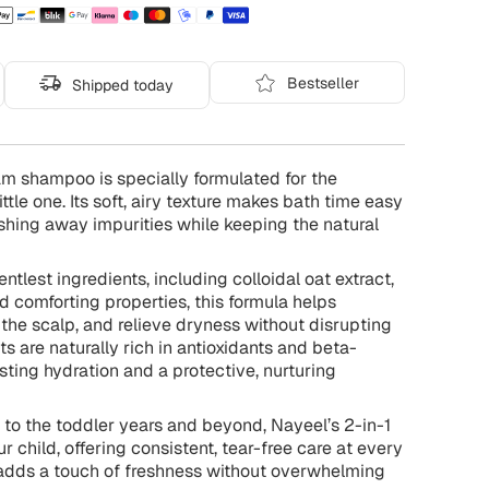
Bestseller
Shipped today
oam shampoo is specially formulated for the
ittle one. Its soft, airy texture makes bath time easy
shing away impurities while keeping the natural
ntlest ingredients, including colloidal oat extract,
d comforting properties, this formula helps
h the scalp, and relieve dryness without disrupting
ts are naturally rich in antioxidants and beta-
asting hydration and a protective, nurturing
h to the toddler years and beyond, Nayeel’s 2-in-1
child, offering consistent, tear-free care at every
 adds a touch of freshness without overwhelming