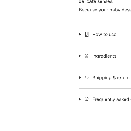
delicate senses.
Because your baby deser
How to use
Ingredients
Shipping & return
Frequently asked