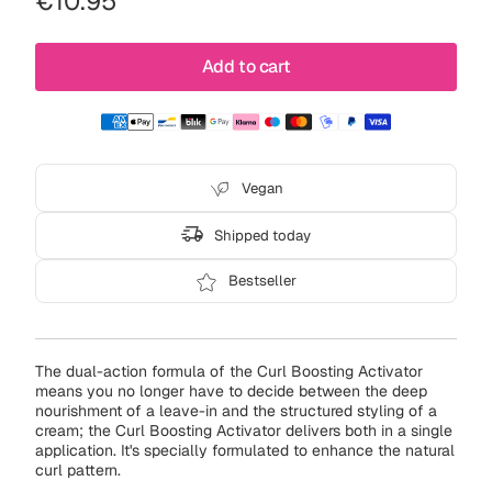
Regular
€10.95
or
price
unavailable
Add to cart
Vegan
Shipped today
Bestseller
The dual-action formula of the Curl Boosting Activator
means you no longer have to decide between the deep
nourishment of a leave-in and the structured styling of a
cream; the Curl Boosting Activator delivers both in a single
application. It's specially formulated to enhance the natural
curl pattern.