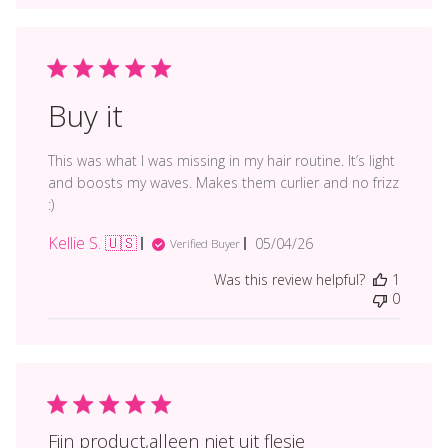
Buy it
This was what I was missing in my hair routine. It’s light
and boosts my waves. Makes them curlier and no frizz
:)
Kellie S. 🇺🇸
Published
05/04/26
Verified Buyer
date
Was this review helpful?
1
0
Fijn product,alleen niet uit flesje