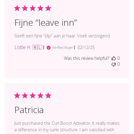
Fijne “leave inn”
Geeft een fijne “slip” aan je haar. Voelt verzorgend.
Lotte H. 🇳🇱
Published
02/12/25
Verified Buyer
date
Was this review helpful?
0
0
Patricia
Just purchased the Curl Boost Activator. It really makes
a difference in my curle structure. I am satisfied with