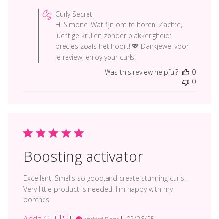
by
Curly Secret
Store
Hi Simone, Wat fijn om te horen! Zachte,
Owner
luchtige krullen zonder plakkerigheid:
on
precies zoals het hoort! 💖 Dankjewel voor
Review
je review, enjoy your curls!
by
Was this review helpful?
0
Curly
0
Secret
on
Tue
Mar
18
2025
Boosting activator
Excellent! Smells so good,and create stunning curls.
Very little product is needed. I'm happy with my
porches.
Anda G. 🇱🇻
Published
02/26/25
Verified Buyer