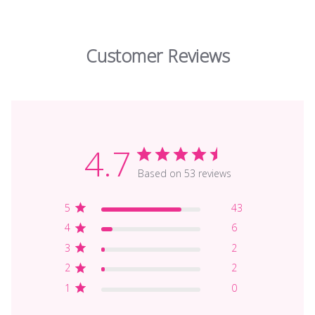
Customer Reviews
4.7
Based on 53 reviews
5
43
4
6
3
2
2
2
1
0