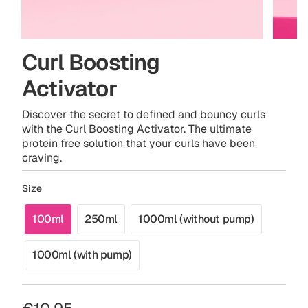
Curl Boosting
Activator
Discover the secret to defined and bouncy curls
with the Curl Boosting Activator. The ultimate
protein free solution that your curls have been
craving.
Size
100ml
250ml
1000ml (without pump)
Variant
Variant
Variant
sold
sold
sold
1000ml (with pump)
out
out
out
Variant
or
or
or
sold
unavailable
unavailable
unavailable
out