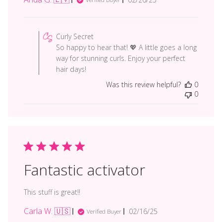
date
Comments
by
Curly Secret
Store
So happy to hear that! 💖 A little goes a long
Owner
way for stunning curls. Enjoy your perfect
on
hair days!
Review
Was this review helpful?
0
by
0
Curly
Secret
on
Tue
Mar
18
2025
Fantastic activator
This stuff is great!!
Carla W. 🇺🇸
Published
02/16/25
Verified Buyer