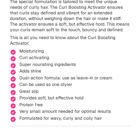
The special formulation is tailored to meet the unique
needs of curly hair. The Curl Boosting Activator ensures
that curls stay defined and vibrant for an extended
duration, without weighing down the hair or make it stiff.
The activator ensures a soft, but effective hold. This means
your curls remain soft to the touch, bouncy and defined.
This is all you need to know about the Curl Boosting
Activator:
Moisturizing
Curl activating
Super nourishing ingredients
Adds shine
Dual-action formula: use as leave-in or cream
Can be used as one styler
Great slip
Provides soft, but effective hold
Protein free
Very small amount needed for optimal results
Formulated for wavy, curly and coily hair