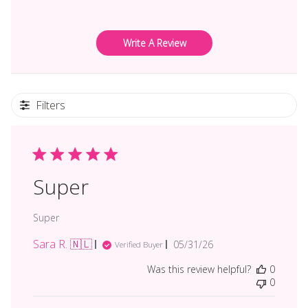
Write A Review
Filters
Super
Super
Sara R. 🇳🇱
Published
05/31/26
Verified Buyer
date
Was this review helpful?
0
0