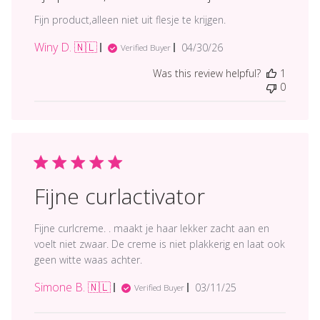
Fijn product,alleen niet uit flesje te krijgen.
Winy D. 🇳🇱
Published
04/30/26
Verified Buyer
date
Was this review helpful?
1
0
Fijne curlactivator
Fijne curlcreme. . maakt je haar lekker zacht aan en
voelt niet zwaar. De creme is niet plakkerig en laat ook
geen witte waas achter.
Simone B. 🇳🇱
Published
03/11/25
Verified Buyer
date
Comments