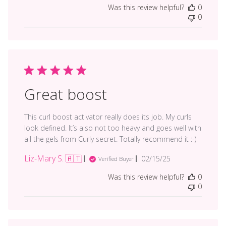
date
Was this review helpful?
0
0
Great boost
This curl boost activator really does its job. My curls
look defined. It’s also not too heavy and goes well with
all the gels from Curly secret. Totally recommend it :-)
Liz-Mary S. 🇦🇹
Published
02/15/25
Verified Buyer
date
Was this review helpful?
0
0