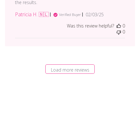
the results.
Patricia H. 🇳🇱
Published
02/03/25
Verified Buyer
date
Was this review helpful?
0
0
Load more reviews