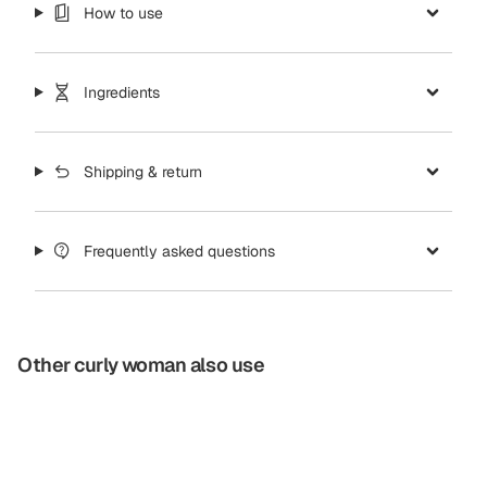
How to use
Ingredients
Shipping & return
Frequently asked questions
Other curly woman also use