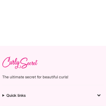
The ultimate secret for beautiful curls!
Quick links