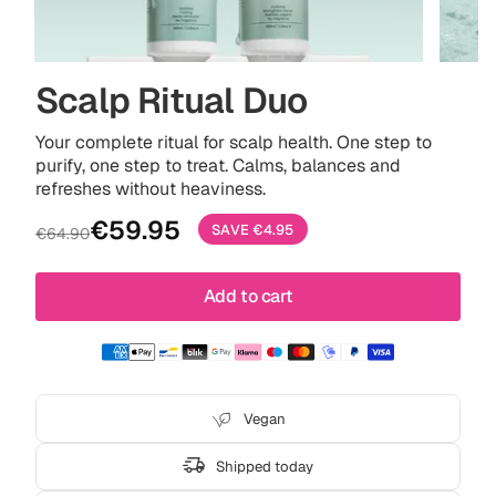
Scalp Ritual Duo
Your complete ritual for scalp health. One step to
purify, one step to treat. Calms, balances and
refreshes without heaviness.
Sale
Regular
€59.95
SAVE
€4.95
€64.90
price
price
Add to cart
Vegan
Shipped today