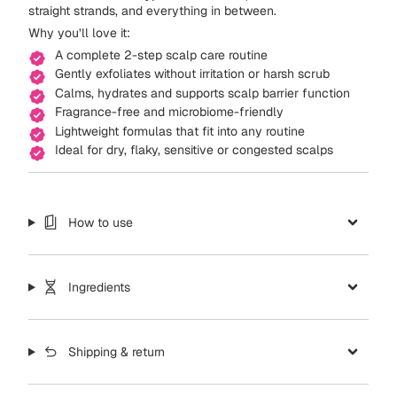
straight strands, and everything in between.
Why you’ll love it:
A complete 2-step scalp care routine
Gently exfoliates without irritation or harsh scrub
Calms, hydrates and supports scalp barrier function
Fragrance-free and microbiome-friendly
Lightweight formulas that fit into any routine
Ideal for dry, flaky, sensitive or congested scalps
How to use
Ingredients
Shipping & return