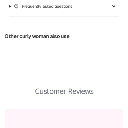
Frequently asked questions
Other curly woman also use
Customer Reviews