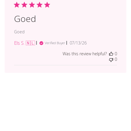
Goed
Goed
Els S. 🇳🇱
Published
07/13/26
Verified Buyer
date
Was this review helpful?
0
0