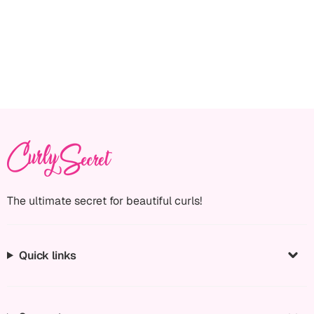
The ultimate secret for beautiful curls!
Quick links