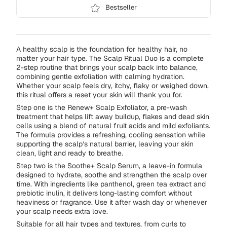
Bestseller
A healthy scalp is the foundation for healthy hair, no
matter your hair type. The Scalp Ritual Duo is a complete
2-step routine that brings your scalp back into balance,
combining gentle exfoliation with calming hydration.
Whether your scalp feels dry, itchy, flaky or weighed down,
this ritual offers a reset your skin will thank you for.
Step one is the Renew+ Scalp Exfoliator, a pre-wash
treatment that helps lift away buildup, flakes and dead skin
cells using a blend of natural fruit acids and mild exfoliants.
The formula provides a refreshing, cooling sensation while
supporting the scalp’s natural barrier, leaving your skin
clean, light and ready to breathe.
Step two is the Soothe+ Scalp Serum, a leave-in formula
designed to hydrate, soothe and strengthen the scalp over
time. With ingredients like panthenol, green tea extract and
prebiotic inulin, it delivers long-lasting comfort without
heaviness or fragrance. Use it after wash day or whenever
your scalp needs extra love.
Suitable for all hair types and textures, from curls to