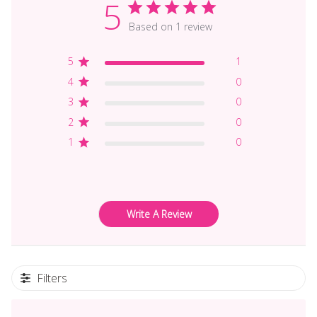
5
Based on 1 review
5
1
4
0
3
0
2
0
1
0
Write A Review
Filters