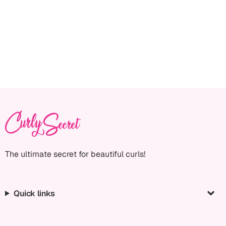
The ultimate secret for beautiful curls!
Quick links